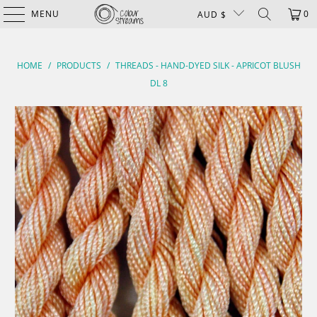
MENU
0
AUD $
HOME
/
PRODUCTS
/
THREADS - HAND-DYED SILK - APRICOT BLUSH
DL 8