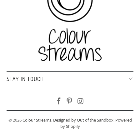
STAY IN TOUCH
© 2026
Colour Streams
.
Designed by Out of the Sandbox
.
Powered
by Shopify