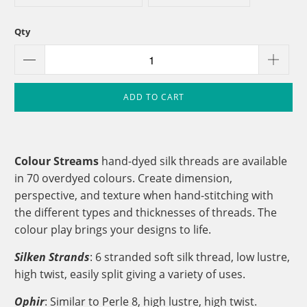
Qty
ADD TO CART
Colour Streams
hand-dyed silk threads are available
in 70 overdyed colours. Create dimension,
perspective, and texture when hand-stitching with
the different types and thicknesses of threads. The
colour play brings your designs to life.
Silken Strands
: 6 stranded soft silk thread, low lustre,
high twist, easily split giving a variety of uses.
Ophir
: Similar to Perle 8, high lustre, high twist.