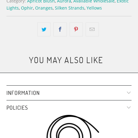
Category:
Apricot Blush
,
Aurora
,
Available Wholesale
,
Exotic
Lights
,
Ophir
,
Oranges
,
Silken Strands
,
Yellows
YOU MAY ALSO LIKE
INFORMATION
POLICIES