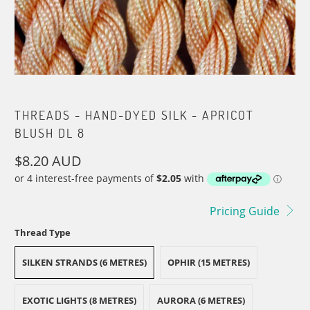
THREADS - HAND-DYED SILK - APRICOT
BLUSH DL 8
$8.20 AUD
Pricing Guide
Thread Type
SILKEN STRANDS (6 METRES)
OPHIR (15 METRES)
EXOTIC LIGHTS (8 METRES)
AURORA (6 METRES)