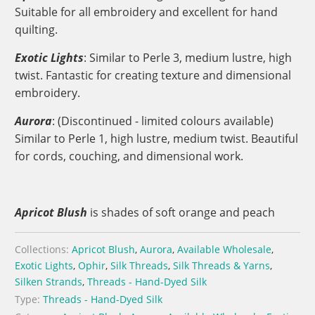
Suitable for all embroidery and excellent for hand
quilting.
Exotic Lights
: Similar to Perle 3, medium lustre, high
twist. Fantastic for creating texture and dimensional
embroidery.
Aurora
: (Discontinued - limited colours available)
Similar to Perle 1, high lustre, medium twist. Beautiful
for cords, couching, and dimensional work.
Apricot Blush
is shades of s
oft orange and peach
Collections:
Apricot Blush
,
Aurora
,
Available Wholesale
,
Exotic Lights
,
Ophir
,
Silk Threads
,
Silk Threads & Yarns
,
Silken Strands
,
Threads - Hand-Dyed Silk
Type:
Threads - Hand-Dyed Silk